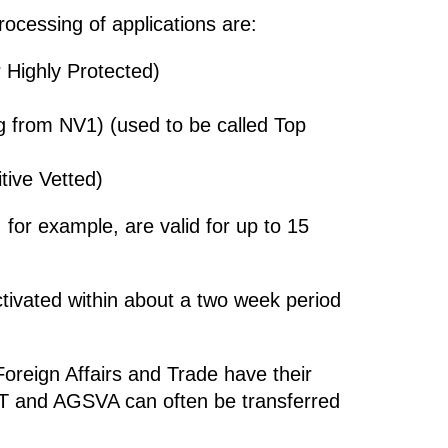
ocessing of applications are:
 Highly Protected)
 from NV1) (used to be called Top
tive Vetted)
for example, are valid for up to 15
ctivated within about a two week period
Foreign Affairs and Trade have their
T and AGSVA can often be transferred