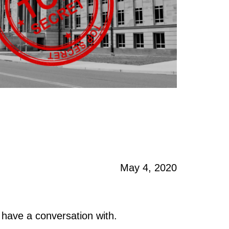
May 4, 2020
 have a conversation with.