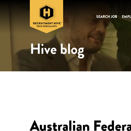
SEARCH JOB
EMPL
Hive blog
Australian Feder