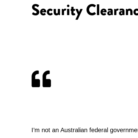
Security Clearan
I’m not an Australian federal governmen