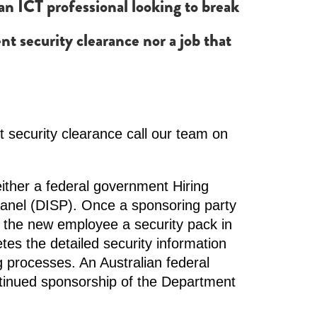
o an ICT professional looking to break
nt security clearance nor a job that
 security clearance call our team on
ither a federal government Hiring
Panel (DISP). Once a sponsoring party
 the new employee a security pack in
es the detailed security information
 processes. An Australian federal
tinued sponsorship of the Department