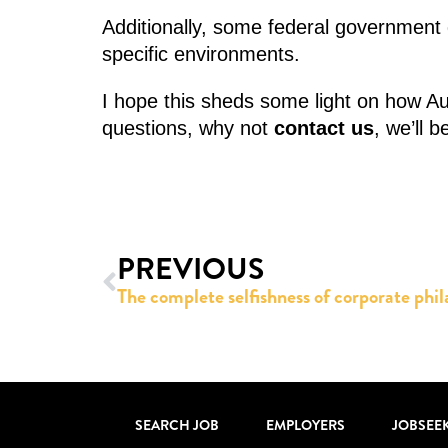
Additionally, some federal government d
specific environments.
I hope this sheds some light on how Au
questions, why not
contact us
, we’ll 
PREVIOUS
SEARCH JOB
EMPLOYERS
JOBSEE