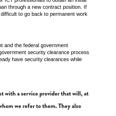
 ICT professionals to obtain an initial
an through a new contract position. If
 difficult to go back to permanent work
nt and the federal government
government security clearance process
ready have security clearances while
ith a service provider that will, at
s whom we refer to them. They also