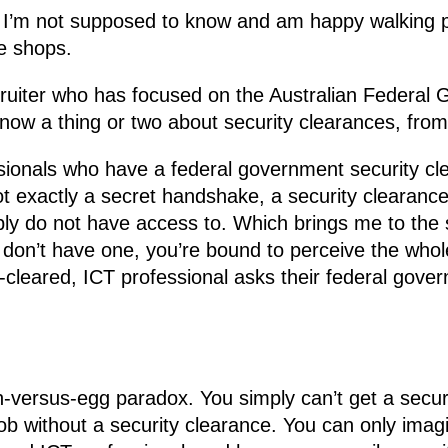
t I’m not supposed to know and am happy walking pa
ee shops.
ruiter who has focused on the Australian Federal 
now a thing or two about security clearances, from
essionals who have a federal government security cl
t exactly a secret handshake, a security clearanc
mply do not have access to. Which brings me to the
u don’t have one, you’re bound to perceive the who
-cleared, ICT professional asks their federal gover
ken-versus-egg paradox. You simply can’t get a secur
job without a security clearance. You can only ima