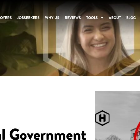
OYERS
JOBSEEKERS
WHY US
REVIEWS
TOOLS
ABOUT
BLOG
al Government