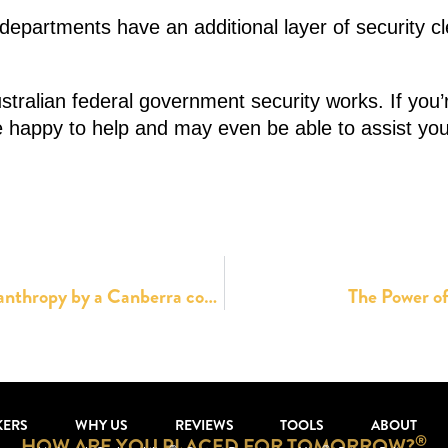
epartments have an additional layer of security cle
stralian federal government security works. If you
be happy to help and may even be able to assist you
The complete selfishness of corporate philanthropy by a Canberra company
The Power of
KERS
WHY US
REVIEWS
TOOLS
ABOUT
®
HOW ARE YOU PLACED FOR TOMORROW?