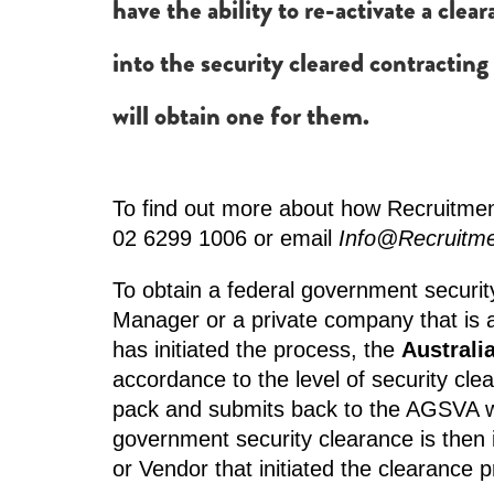
have the ability to re-activate a clea
into the security cleared contracting
will obtain one for them.
To find out more about how Recruitment
02 6299 1006 or email
Info@Recruitm
To obtain a federal government securit
Manager or a private company that is 
has initiated the process, the
Australi
accordance to the level of security cl
pack and submits back to the AGSVA wh
government security clearance is then
or Vendor that initiated the clearance 