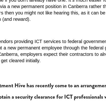
 if you don’t already have one. It’s much easier for
via a new permanent position in Canberra rather th
 then you might not like hearing this, as it can be
m (and reward).
endors providing ICT services to federal governme
ut a new permanent employee through the federal 
 Canberra, employers expect their contractors to al
et cleared initially.
ment Hive has recently come to an arrangement w
obtain a security clearance for ICT professional