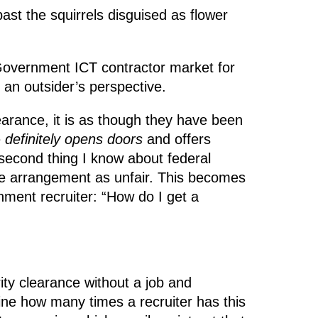
st the squirrels disguised as flower
Government ICT contractor market for
 an outsider’s perspective.
earance, it is as though they have been
e
definitely opens doors
and offers
 second thing I know about federal
le arrangement as unfair. This becomes
nment recruiter: “How do I get a
ity clearance without a job and
gine how many times a recruiter has this