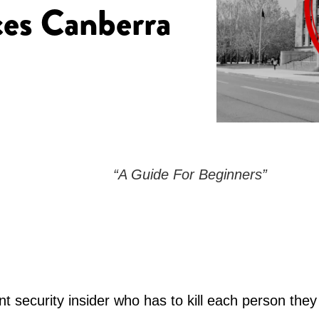
ces Canberra
“A Guide For Beginners”
t security insider who has to kill each person they