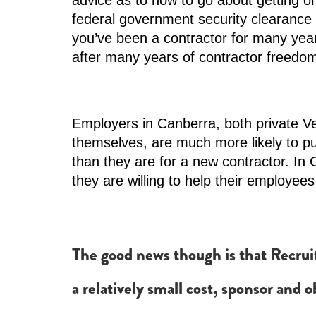
advice as to how to go about getting one
federal government security clearance 
you’ve been a contractor for many years
after many years of contractor freedo
Employers in Canberra, both private V
themselves, are much more likely to p
than they are for a new contractor. In
they are willing to help their employees g
The good news though is that Recruit
a relatively small cost, sponsor and 