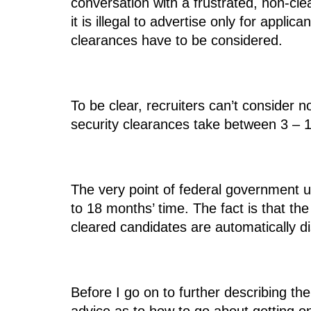
conversation with a frustrated, non-cle
it is illegal to advertise only for appl
clearances have to be considered.
To be clear, recruiters can’t consider 
security clearances take between 3 – 1
The very point of federal government us
to 18 months’ time. The fact is that th
cleared candidates are automatically di
Before I go on to further describing th