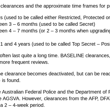
 clearances and the approximate time frames for pr
(used to be called either Restricted, Protected or
en 3 – 6 months (used to be called Secret)
een 4 – 7 months (or 2 – 3 months when upgrading
 and 4 years (used to be called Top Secret – Posi
often last quite a long time. BASELINE clearances, 
 more frequent reviews.
n the clearance becomes deactivated, but can be rea
 is found.
he Australian Federal Police and the Department of 
he AGSVA. However, clearances from the AFP, DFA
 a 2 – 4-week period.