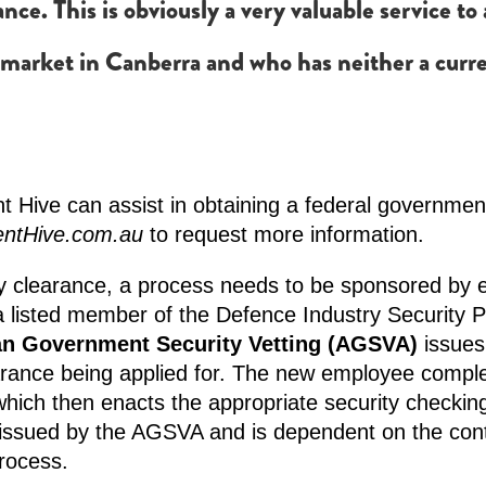
rance. This is obviously a very valuable service t
 market in Canberra and who has neither a curre
 Hive can assist in obtaining a federal government
entHive.com.au
to request more information.
y clearance, a process needs to be sponsored by e
a listed member of the Defence Industry Security 
an Government Security Vetting (AGSVA)
issues
earance being applied for. The new employee complet
ich then enacts the appropriate security checking
 issued by the AGSVA and is dependent on the con
process.