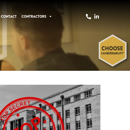
CONTACT
CONTRACTORS