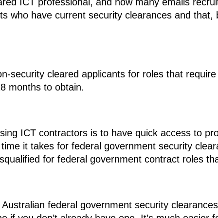
ared ICT professional, and how many emails recruit
icants who have current security clearances and that,
non-security cleared applicants for roles that requi
8 months to obtain.
ing ICT contractors is to have quick access to prof
e time it takes for federal government security cle
squalified for federal government contract roles th
e Australian federal government security clearances