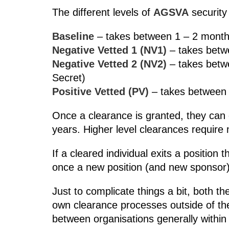
The different levels of
AGSVA
security
Baseline
– takes between 1 – 2 months 
Negative Vetted 1 (NV1)
– takes betwe
Negative Vetted 2 (NV2)
– takes betw
Secret)
Positive Vetted (PV)
– takes between 1
Once a clearance is granted, they can 
years. Higher level clearances require
If a cleared individual exits a positio
once a new position (and new sponsor)
Just to complicate things a bit, both t
own clearance processes outside of t
between organisations generally within