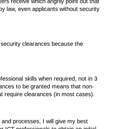
ers receive which angrily point out that
 by law, even applicants without security
re security clearances because the
essional skills when required, not in 3
arances to be granted means that non-
at require clearances (in most cases).
 and processes, I will give my best