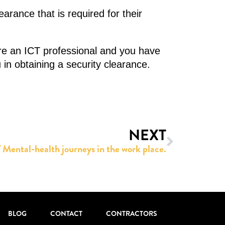
arance that is required for their
’re an ICT professional and you have
 in obtaining a security clearance.
NEXT
 Mental-health journeys in the work place.
BLOG
CONTACT
CONTRACTORS