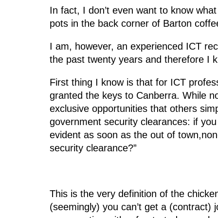
In fact, I don’t even want to know wha
pots in the back corner of Barton coff
I am, however, an experienced ICT rec
the past twenty years and therefore I k
First thing I know is that for ICT prof
granted the keys to Canberra. While no
exclusive opportunities that others si
government security clearances: if yo
evident as soon as the out of town,non
security clearance?”
This is the very definition of the chic
(seemingly) you can’t get a (contract) 