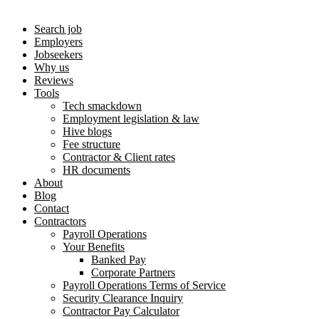
Search job
Employers
Jobseekers
Why us
Reviews
Tools
Tech smackdown
Employment legislation & law
Hive blogs
Fee structure
Contractor & Client rates
HR documents
About
Blog
Contact
Contractors
Payroll Operations
Your Benefits
Banked Pay
Corporate Partners
Payroll Operations Terms of Service
Security Clearance Inquiry
Contractor Pay Calculator