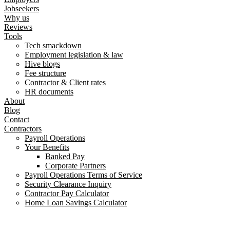
Jobseekers
Why us
Reviews
Tools
Tech smackdown
Employment legislation & law
Hive blogs
Fee structure
Contractor & Client rates
HR documents
About
Blog
Contact
Contractors
Payroll Operations
Your Benefits
Banked Pay
Corporate Partners
Payroll Operations Terms of Service
Security Clearance Inquiry
Contractor Pay Calculator
Home Loan Savings Calculator