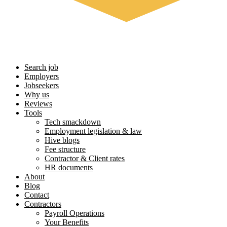
Search job
Employers
Jobseekers
Why us
Reviews
Tools
Tech smackdown
Employment legislation & law
Hive blogs
Fee structure
Contractor & Client rates
HR documents
About
Blog
Contact
Contractors
Payroll Operations
Your Benefits