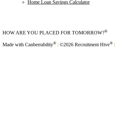
Home Loan Savings Calculator
®
HOW ARE YOU PLACED FOR TOMORROW?
®
®
Made with Canberrability
|
©2026 Recruitment Hive
|
Privacy
Policy