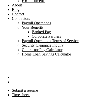
HR documents
About
Blog
Contact
Contractors
Payroll Operations
Your Benefits
Banked Pay
Corporate Partners
Payroll Operations Terms of Service
Security Clearance Inquiry
Contractor Pay Calculator
Home Loan Savings Calculator
Submit a resume
Time sheets