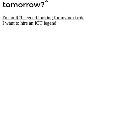
®
tomorrow?
I'm an ICT legend looking for my next role
I want to hire an ICT legend