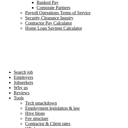
Banked Pay
Corporate Partners
Payroll Operations Terms of Service
Security Clearance Inquiry
Contractor Pay Calculator
Home Loan Savings Calculator
Search job
Employers
Jobseekers
Why us
Reviews
Tools
Tech smackdown
Employment legislation & law
Hive blogs
Fee structure
Contractor & Client rates