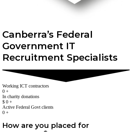
Canberra’s Federal
Government IT
Recruitment Specialists
Working ICT contractors
0
+
In charity donations
$
0
+
Active Federal Govt clients
0
+
How are you placed for