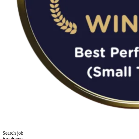
Search job
Employers